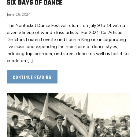
SIX DAYS OF DANCE
June 26, 2024
The Nantucket Dance Festival returns on July 9 to 14 with a
diverse lineup of world-class artists. For 2024, Co-Artistic
Directors Lauren Lovette and Lauren King are incorporating
live music and expanding the repertoire of dance styles,
including tap, ballroom, and street dance as well as ballet, to
create an […]
CONTINUE READING