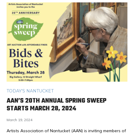
TODAY'S NANTUCKET
AAN’S 20TH ANNUAL SPRING SWEEP
STARTS MARCH 28, 2024
March 19, 2024
Artists Association of Nantucket (AAN) is inviting members of