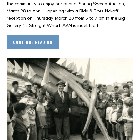
the community to enjoy our annual Spring Sweep Auction,
March 28 to April 1, opening with a Bids & Bites kickoff
reception on Thursday, March 28 from 5 to 7 pm in the Big
Gallery, 12 Straight Wharf. AAN is indebted […]
CONTINUE READING