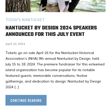
TODAY'S NANTUCKET
NANTUCKET BY DESIGN 2024 SPEAKERS
ANNOUNCED FOR THIS JULY EVENT
April 10, 2024
Tickets go on sale April 16 for the Nantucket Historical
Association’s (NHA) 9th annual Nantucket by Design, held
July 15 to 18, 2024. The premiere fundraiser for this esteemed
island organization has become popular for its notable
featured guests, memorable conversations, festive
gatherings, and dedication to design. Nantucket by Design
2024 […]
CONTINUE READING