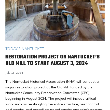
TODAY'S NANTUCKET
RESTORATION PROJECT ON NANTUCKET’S
OLD MILL TO START AUGUST 3, 2024
July 13, 2024
The Nantucket Historical Association (NHA) will conduct a
major restoration project at the Old Mill, funded by the
Nantucket Community Preservation Committee (CPC),
beginning in August 2024. The project will include critical
work such as re-shingling the entire structure, pest control
and repairs, and overall structural repairs and reinforcement.