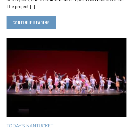
The project […]
CONTINUE READING
TODAY'S NANTUCKET