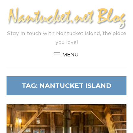
Stay in touch with Nantucket Island, the place
you love!
MENU
TAG:
NANTUCKET ISLAND