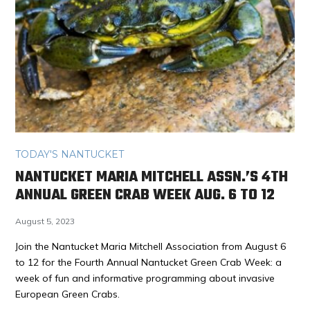
TODAY'S NANTUCKET
NANTUCKET MARIA MITCHELL ASSN.’S 4TH
ANNUAL GREEN CRAB WEEK AUG. 6 TO 12
August 5, 2023
Join the Nantucket Maria Mitchell Association from August 6
to 12 for the Fourth Annual Nantucket Green Crab Week: a
week of fun and informative programming about invasive
European Green Crabs.