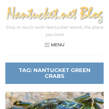
Stay in touch with Nantucket Island, the place
you love!
MENU
TAG:
NANTUCKET GREEN
CRABS