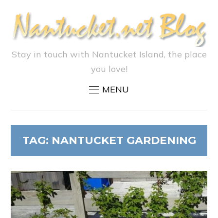
Stay in touch with Nantucket Island, the place
you love!
MENU
TAG:
NANTUCKET GARDENING