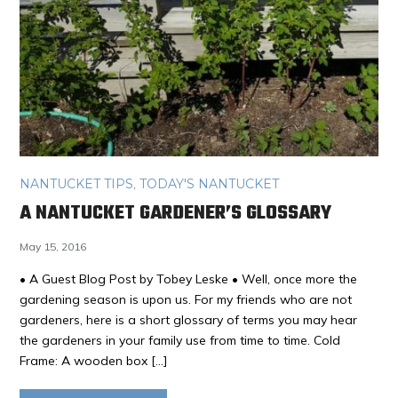
NANTUCKET TIPS
,
TODAY'S NANTUCKET
A NANTUCKET GARDENER’S GLOSSARY
May 15, 2016
• A Guest Blog Post by Tobey Leske • Well, once more the
gardening season is upon us. For my friends who are not
gardeners, here is a short glossary of terms you may hear
the gardeners in your family use from time to time. Cold
Frame: A wooden box […]