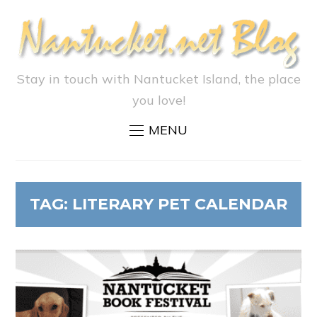
Stay in touch with Nantucket Island, the place
you love!
MENU
TAG:
LITERARY PET CALENDAR