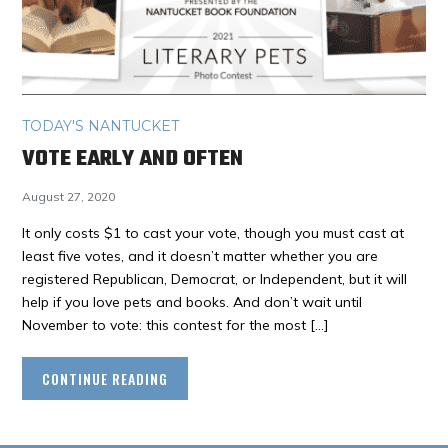
TODAY'S NANTUCKET
VOTE EARLY AND OFTEN
August 27, 2020
It only costs $1 to cast your vote, though you must cast at
least five votes, and it doesn’t matter whether you are
registered Republican, Democrat, or Independent, but it will
help if you love pets and books. And don’t wait until
November to vote: this contest for the most […]
CONTINUE READING