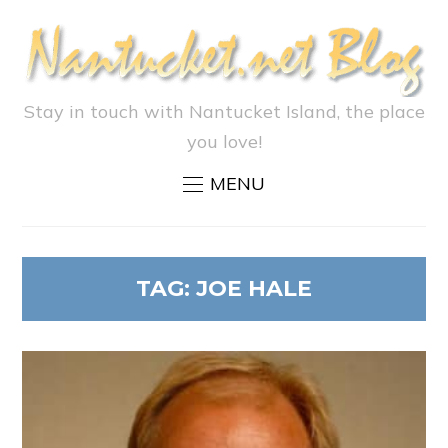
Stay in touch with Nantucket Island, the place
you love!
MENU
TAG:
JOE HALE