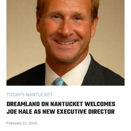
TODAY'S NANTUCKET
DREAMLAND ON NANTUCKET WELCOMES
JOE HALE AS NEW EXECUTIVE DIRECTOR
February 21, 2016