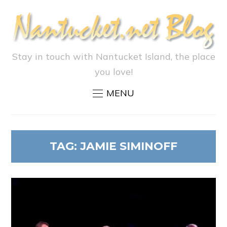
Stay in touch with Nantucket Island, the place
you love!
MENU
TAG:
JAMIE SIMINOFF