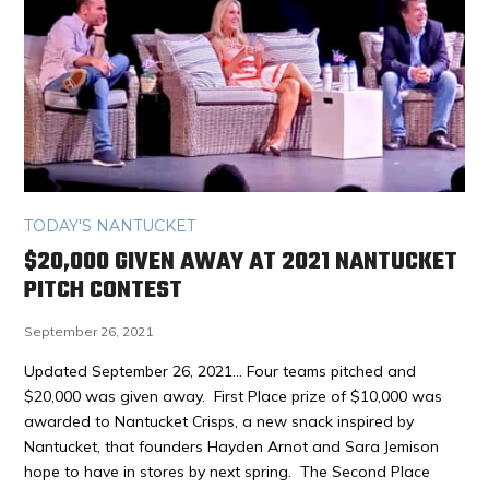
TODAY'S NANTUCKET
$20,000 GIVEN AWAY AT 2021 NANTUCKET
PITCH CONTEST
September 26, 2021
Updated September 26, 2021… Four teams pitched and
$20,000 was given away. First Place prize of $10,000 was
awarded to Nantucket Crisps, a new snack inspired by
Nantucket, that founders Hayden Arnot and Sara Jemison
hope to have in stores by next spring. The Second Place