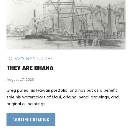
TODAY'S NANTUCKET
THEY ARE OHANA
August 17, 2023
Greg pulled his Hawaii portfolio, and has put as a benefit
sale his watercolors of Maui, original pencil drawings, and
original oil paintings.
CONTINUE READING