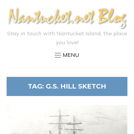
Stay in touch with Nantucket Island, the place
you love!
MENU
TAG:
G.S. HILL SKETCH