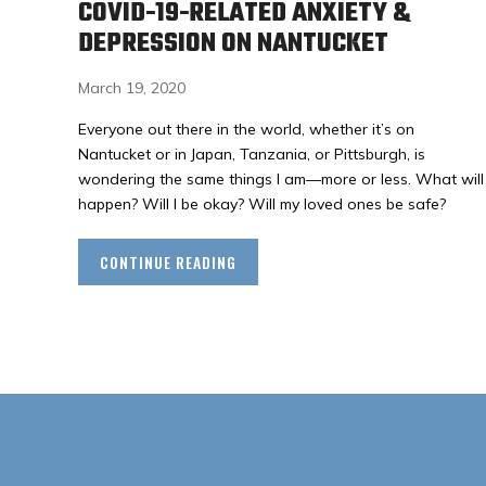
COVID-19-RELATED ANXIETY &
DEPRESSION ON NANTUCKET
March 19, 2020
Everyone out there in the world, whether it’s on
Nantucket or in Japan, Tanzania, or Pittsburgh, is
wondering the same things I am—more or less. What will
happen? Will I be okay? Will my loved ones be safe?
CONTINUE READING