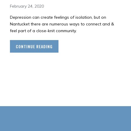
February 24, 2020
Depression can create feelings of isolation, but on
Nantucket there are numerous ways to connect and &
feel part of a close-knit community.
CONTINUE READING