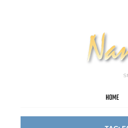
S
HOME