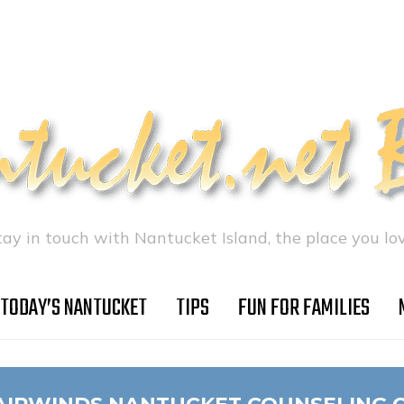
tay in touch with Nantucket Island, the place you lov
TODAY’S NANTUCKET
TIPS
FUN FOR FAMILIES