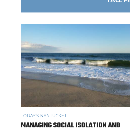
TAG:
F
TODAY'S NANTUCKET
MANAGING SOCIAL ISOLATION AND