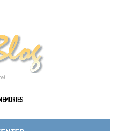
e!
MEMORIES