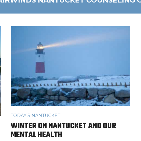
AIRWINDS NANTUCKET COUNSELING 
TODAY'S NANTUCKET
WINTER ON NANTUCKET AND OUR
MENTAL HEALTH