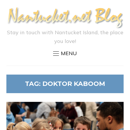
Stay in touch with Nantucket Island, the place
you love!
MENU
TAG:
DOKTOR KABOOM