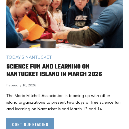
TODAY'S NANTUCKET
SCIENCE FUN AND LEARNING ON
NANTUCKET ISLAND IN MARCH 2026
February 10, 2026
The Maria Mitchell Association is teaming up with other
island organizations to present two days of free science fun
and learning on Nantucket Island March 13 and 14.
CONTINUE READING