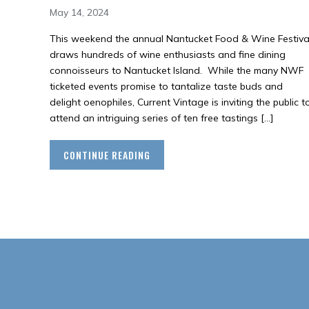
May 14, 2024
This weekend the annual Nantucket Food & Wine Festiva
draws hundreds of wine enthusiasts and fine dining
connoisseurs to Nantucket Island. While the many NWF
ticketed events promise to tantalize taste buds and
delight oenophiles, Current Vintage is inviting the public t
attend an intriguing series of ten free tastings […]
CONTINUE READING