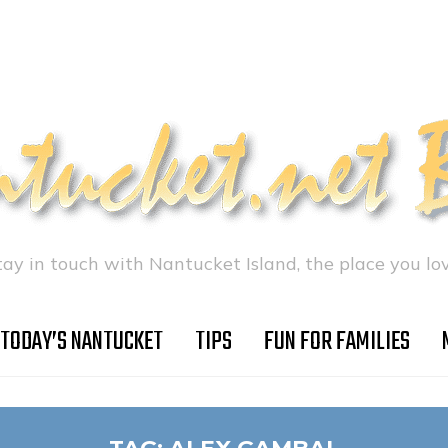
tay in touch with Nantucket Island, the place you lov
TODAY’S NANTUCKET
TIPS
FUN FOR FAMILIES