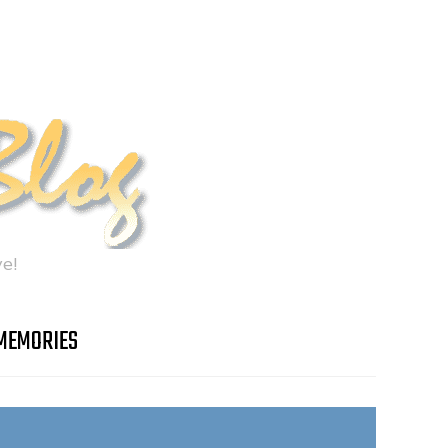
e!
MEMORIES