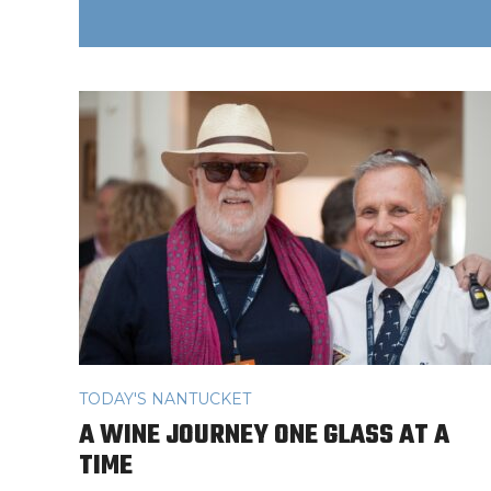
TODAY'S NANTUCKET
A WINE JOURNEY ONE GLASS AT A
TIME