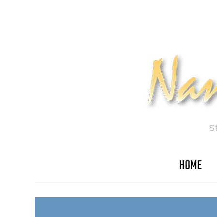
S
HOME