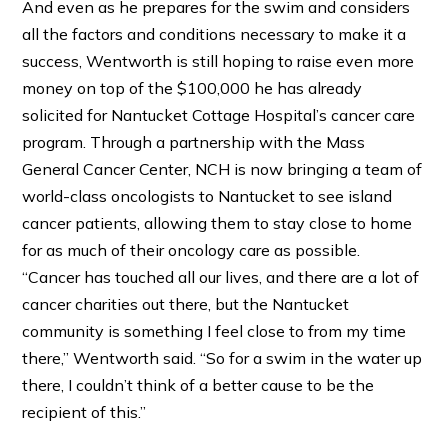
And even as he prepares for the swim and considers
all the factors and conditions necessary to make it a
success, Wentworth is still hoping to raise even more
money on top of the $100,000 he has already
solicited for Nantucket Cottage Hospital’s cancer care
program. Through a partnership with the Mass
General Cancer Center, NCH is now bringing a team of
world-class oncologists to Nantucket to see island
cancer patients, allowing them to stay close to home
for as much of their oncology care as possible.
“Cancer has touched all our lives, and there are a lot of
cancer charities out there, but the Nantucket
community is something I feel close to from my time
there,” Wentworth said. “So for a swim in the water up
there, I couldn’t think of a better cause to be the
recipient of this.”