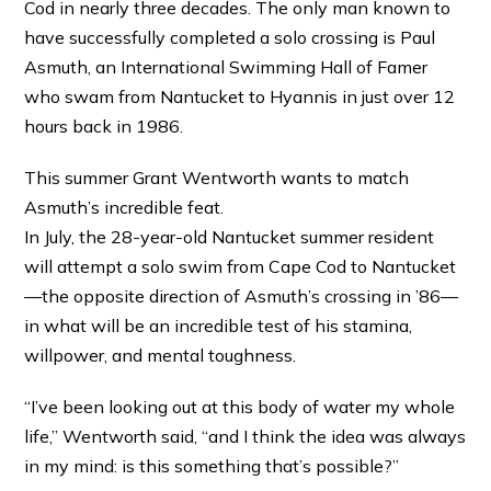
Cod in nearly three decades. The only man known to
have successfully completed a solo crossing is Paul
Asmuth, an International Swimming Hall of Famer
who swam from Nantucket to Hyannis in just over 12
hours back in 1986.
This summer Grant Wentworth wants to match
Asmuth’s incredible feat.
In July, the 28-year-old Nantucket summer resident
will attempt a solo swim from Cape Cod to Nantucket
—the opposite direction of Asmuth’s crossing in ’86—
in what will be an incredible test of his stamina,
willpower, and mental toughness.
“I’ve been looking out at this body of water my whole
life,” Wentworth said, “and I think the idea was always
in my mind: is this something that’s possible?”