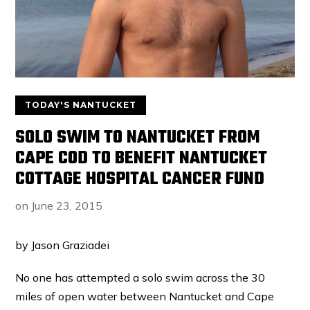
TODAY'S NANTUCKET
SOLO SWIM TO NANTUCKET FROM
CAPE COD TO BENEFIT NANTUCKET
COTTAGE HOSPITAL CANCER FUND
on
June 23, 2015
by Jason Graziadei
No one has attempted a solo swim across the 30
miles of open water between Nantucket and Cape