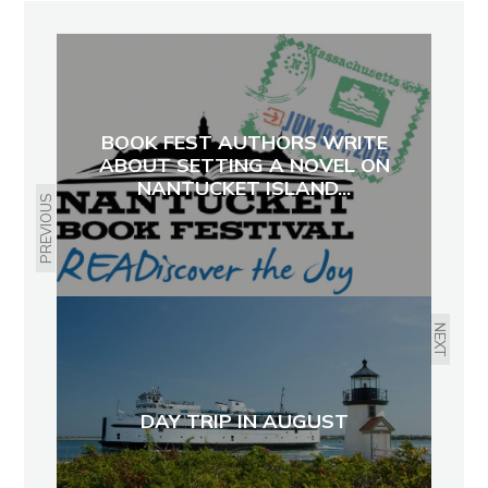
BOOK FEST AUTHORS WRITE
ABOUT SETTING A NOVEL ON
NANTUCKET ISLAND...
PREVIOUS
NEXT
DAY TRIP IN AUGUST