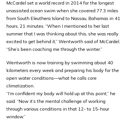
McCardel set a world record in 2014 for the longest
unassisted ocean swim when she covered 77.3 miles
from South Eleuthera Island to Nassau, Bahamas in 41
hours, 21 minutes. “When I mentioned to her last
summer that I was thinking about this, she was really
excited to get behind it,” Wentworth said of McCardel.
“She’s been coaching me through the winter.”
Wentworth is now training by swimming about 40
kilometers every week and preparing his body for the
open water conditions—what he calls core
climatization.
“I’m confident my body will hold up at this point,” he
said. “Now it’s the mental challenge of working
through various conditions in that 12- to 15-hour
window.”