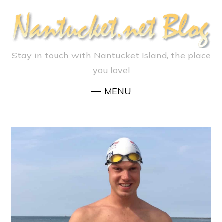
Stay in touch with Nantucket Island, the place
you love!
MENU