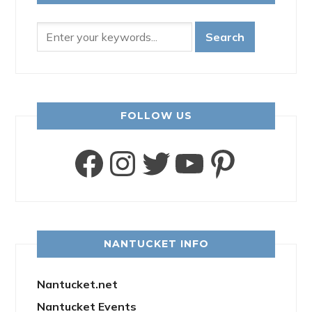
FOLLOW US
Facebook
Instagram
Twitter
YouTube
Pinter
NANTUCKET INFO
Nantucket.net
Nantucket Events