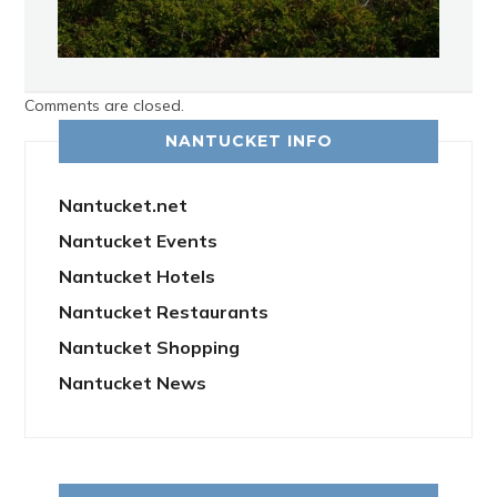
Comments are closed.
NANTUCKET INFO
Nantucket.net
Nantucket Events
Nantucket Hotels
Nantucket Restaurants
Nantucket Shopping
Nantucket News