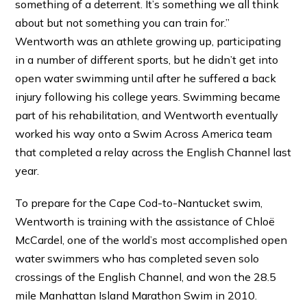
something of a deterrent. It’s something we all think
about but not something you can train for.”
Wentworth was an athlete growing up, participating
in a number of different sports, but he didn’t get into
open water swimming until after he suffered a back
injury following his college years. Swimming became
part of his rehabilitation, and Wentworth eventually
worked his way onto a Swim Across America team
that completed a relay across the English Channel last
year.
To prepare for the Cape Cod-to-Nantucket swim,
Wentworth is training with the assistance of Chloë
McCardel, one of the world’s most accomplished open
water swimmers who has completed seven solo
crossings of the English Channel, and won the 28.5
mile Manhattan Island Marathon Swim in 2010.