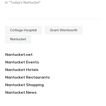
In "Today's Nantucket"
Cottage Hospital
Grant Wentworth
Nantucket
Nantucket.net
Nantucket Events
Nantucket Hotels
Nantucket Restaurants
Nantucket Shopping
Nantucket News