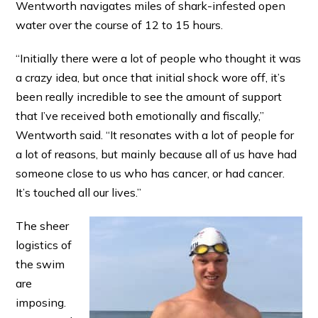
Wentworth navigates miles of shark-infested open
water over the course of 12 to 15 hours.
“Initially there were a lot of people who thought it was
a crazy idea, but once that initial shock wore off, it’s
been really incredible to see the amount of support
that I’ve received both emotionally and fiscally,”
Wentworth said. “It resonates with a lot of people for
a lot of reasons, but mainly because all of us have had
someone close to us who has cancer, or had cancer.
It’s touched all our lives.”
The sheer
logistics of
the swim
are
imposing.