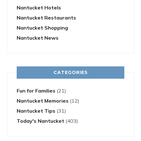
Nantucket Hotels
Nantucket Restaurants
Nantucket Shopping
Nantucket News
CATEGORIES
Fun for Families
(21)
Nantucket Memories
(12)
Nantucket Tips
(31)
Today's Nantucket
(403)