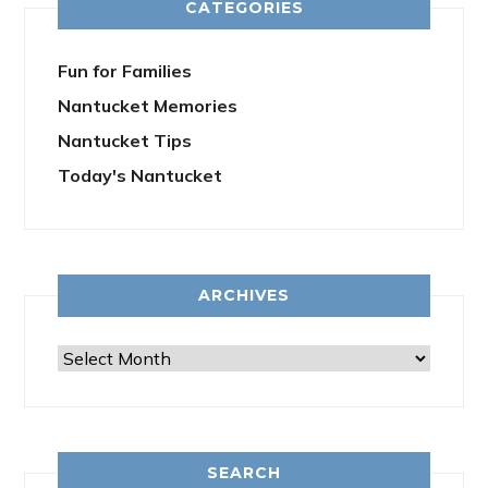
CATEGORIES
Fun for Families
Nantucket Memories
Nantucket Tips
Today's Nantucket
ARCHIVES
Archives
SEARCH