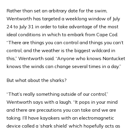
Rather than set an arbitrary date for the swim,
Wentworth has targeted a weeklong window of July
24 to July 31 in order to take advantage of the most
ideal conditions in which to embark from Cape Cod.
“There are things you can control and things you can’t
control, and the weather is the biggest wildcard in
this,” Wentworth said. “Anyone who knows Nantucket
knows the winds can change several times in a day.”
But what about the sharks?
“That’s really something outside of our control,”
Wentworth says with a laugh. “It pops in your mind
and there are precautions you can take and we are
taking. I’ll have kayakers with an electromagnetic
device called a ‘shark shield’ which hopefully acts as