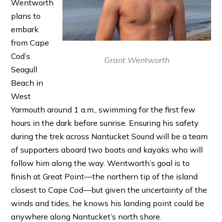
Wentworth
plans to
embark
from Cape
Cod’s
Grant Wentworth
Seagull
Beach in
West
Yarmouth around 1 a.m., swimming for the first few
hours in the dark before sunrise. Ensuring his safety
during the trek across Nantucket Sound will be a team
of supporters aboard two boats and kayaks who will
follow him along the way. Wentworth’s goal is to
finish at Great Point—the northern tip of the island
closest to Cape Cod—but given the uncertainty of the
winds and tides, he knows his landing point could be
anywhere along Nantucket’s north shore.