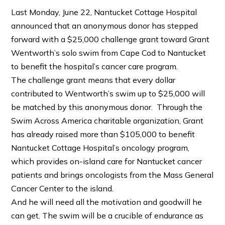
Last Monday, June 22, Nantucket Cottage Hospital
announced that an anonymous donor has stepped
forward with a $25,000 challenge grant toward Grant
Wentworth’s solo swim from Cape Cod to Nantucket
to benefit the hospital’s cancer care program.
The challenge grant means that every dollar
contributed to Wentworth’s swim up to $25,000 will
be matched by this anonymous donor. Through the
Swim Across America charitable organization, Grant
has already raised more than $105,000 to benefit
Nantucket Cottage Hospital’s oncology program,
which provides on-island care for Nantucket cancer
patients and brings oncologists from the Mass General
Cancer Center to the island.
And he will need all the motivation and goodwill he
can get. The swim will be a crucible of endurance as