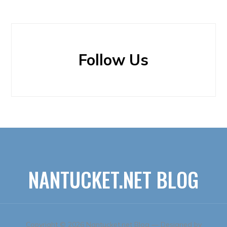
Follow Us
NANTUCKET.NET BLOG
Copyright © 2026 Nantucket.net Blog
— Designed by