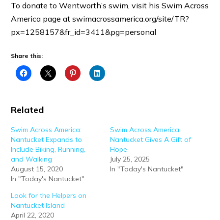
To donate to Wentworth’s swim, visit his Swim Across
America page at swimacrossamerica.org/site/TR?
px=1258157&fr_id=3411&pg=personal
Share this:
Related
Swim Across America:
Swim Across America
Nantucket Expands to
Nantucket Gives A Gift of
Include Biking, Running,
Hope
and Walking
July 25, 2025
August 15, 2020
In "Today's Nantucket"
In "Today's Nantucket"
Look for the Helpers on
Nantucket Island
April 22, 2020