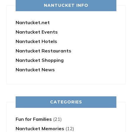
NANTUCKET INFO
Nantucket.net
Nantucket Events
Nantucket Hotels
Nantucket Restaurants
Nantucket Shopping
Nantucket News
CATEGORIES
Fun for Families
(21)
Nantucket Memories
(12)