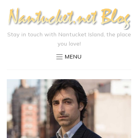
Stay in touch with Nantucket Island, the place
you love!
MENU