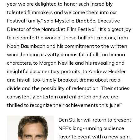
year we are delighted to honor such incredibly
talented filmmakers and welcome them into our
Festival family,” said Mystelle Brabbée, Executive
Director of the Nantucket Film Festival. “It’s a great joy
to celebrate the work of these brilliant creators, from
Noah Baumbach and his commitment to the written
word, bringing us witty dramas full of all-too human
characters, to Morgan Neville and his revealing and
insightful documentary portraits, to Andrew Heckler
and his all-too-timely breakout drama about racial
divide and the possibility of redemption. Their stories
consistently entertain and enlighten and we are
thrilled to recognize their achievements this June!”
Ben Stiller will return to present
NFF’s long-running audience
favorite event with a new spin.