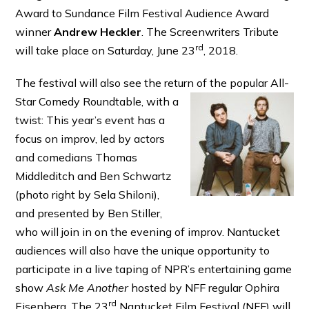
Award to Sundance Film Festival Audience Award
winner
Andrew Heckler
. The Screenwriters Tribute
rd
will take place on Saturday, June 23
, 2018.
The festival will also see the return of the popular All-
Star Comedy Roundtable,
with a
twist: This year’s event has a
focus on improv, led by actors
and comedians Thomas
Middleditch and Ben Schwartz
(photo right by Sela Shiloni),
and presented by Ben Stiller,
who will join in on the evening of improv. Nantucket
audiences will also have the unique opportunity to
participate in a live taping of NPR’s entertaining game
show
Ask Me Another
hosted by NFF regular Ophira
rd
Eisenberg. The 23
Nantucket Film Festival (NFF) will