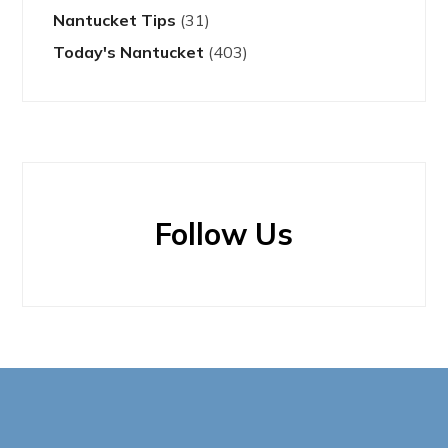
Nantucket Tips
(31)
Today's Nantucket
(403)
Follow Us