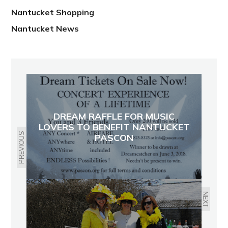
Nantucket Shopping
Nantucket News
DREAM RAFFLE FOR MUSIC
LOVERS TO BENEFIT NANTUCKET
PREVIOUS
PASCON
NEXT