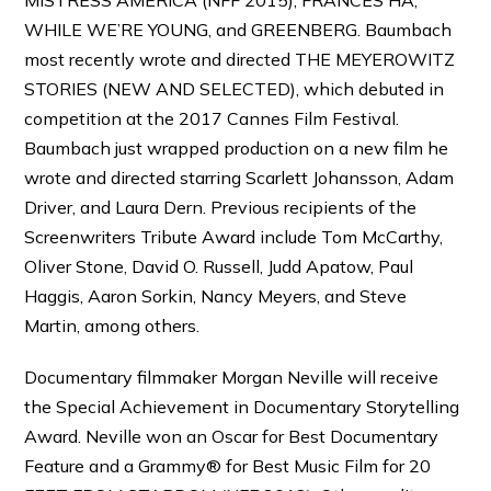
WHILE WE’RE YOUNG, and GREENBERG. Baumbach
most recently wrote and directed THE MEYEROWITZ
STORIES (NEW AND SELECTED), which debuted in
competition at the 2017 Cannes Film Festival.
Baumbach just wrapped production on a new film he
wrote and directed starring Scarlett Johansson, Adam
Driver, and Laura Dern. Previous recipients of the
Screenwriters Tribute Award include Tom McCarthy,
Oliver Stone, David O. Russell, Judd Apatow, Paul
Haggis, Aaron Sorkin, Nancy Meyers, and Steve
Martin, among others.
Documentary filmmaker Morgan Neville will receive
the Special Achievement in Documentary Storytelling
Award. Neville won an Oscar for Best Documentary
Feature and a Grammy® for Best Music Film for 20