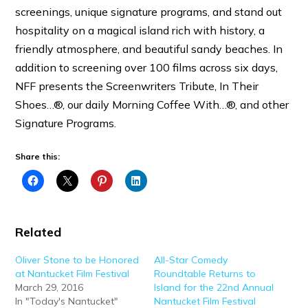
screenings, unique signature programs, and stand out
hospitality on a magical island rich with history, a
friendly atmosphere, and beautiful sandy beaches. In
addition to screening over
100 films
across six days,
NFF presents the Screenwriters Tribute, In Their
Shoes…®, our daily Morning Coffee With…®, and other
Signature Programs.
Share this:
Related
Oliver Stone to be Honored
All-Star Comedy
at Nantucket Film Festival
Roundtable Returns to
March 29, 2016
Island for the 22nd Annual
In "Today's Nantucket"
Nantucket Film Festival