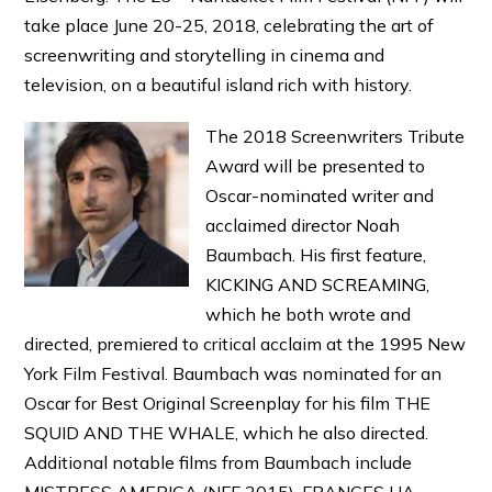
take place June 20-25, 2018, celebrating the art of
screenwriting and storytelling in cinema and
television, on a beautiful island rich with history.
The 2018 Screenwriters Tribute
Award will be presented to
Oscar-nominated writer and
acclaimed director Noah
Baumbach. His first feature,
KICKING AND SCREAMING,
which he both wrote and
directed, premiered to critical acclaim at the 1995 New
York Film Festival. Baumbach was nominated for an
Oscar for Best Original Screenplay for his film THE
SQUID AND THE WHALE, which he also directed.
Additional notable films from Baumbach include
MISTRESS AMERICA (NFF 2015), FRANCES HA,