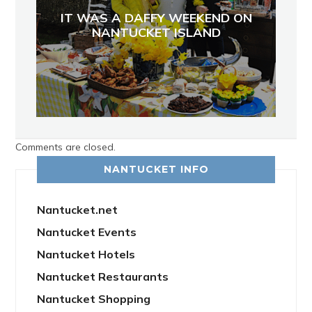
IT WAS A DAFFY WEEKEND ON
NANTUCKET ISLAND
Comments are closed.
NANTUCKET INFO
Nantucket.net
Nantucket Events
Nantucket Hotels
Nantucket Restaurants
Nantucket Shopping