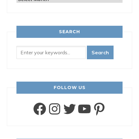
SEARCH
FOLLOW US
Facebook
Instagram
Twitter
YouTube
Pinter