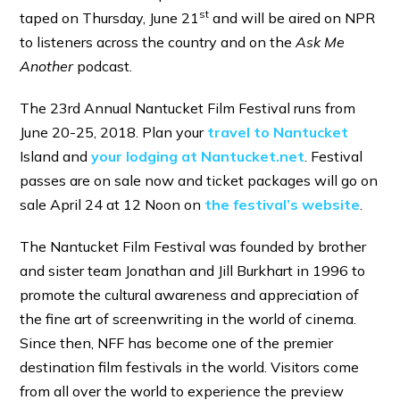
st
taped on Thursday, June 21
and will be aired on NPR
to listeners across the country and on the
Ask Me
Another
podcast.
The 23rd Annual Nantucket Film Festival runs from
June 20-25, 20
18. Plan your
travel to Nantucket
Island and
your lodging at Nantucket.net
. Festival
passes are on sale now and ticket packages will go on
sale April 24
at 12 Noon on
the festival’s website
.
The Nantucket Film Festival was founded by brother
and sister team Jonathan and Jill Burkhart in 1996 to
promote the cultural awareness and appreciation of
the fine art of screenwriting in the world of cinema.
Since then, NFF has become one of the premier
destination film festivals in the world. Visitors come
from all over the world to experience the preview