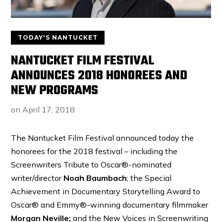
TODAY'S NANTUCKET
NANTUCKET FILM FESTIVAL
ANNOUNCES 2018 HONOREES AND
NEW PROGRAMS
on
April 17, 2018
The Nantucket Film Festival announced today the
honorees for the 2018 festival – including the
Screenwriters Tribute to Oscar®-nominated
writer/director
Noah Baumbach
; the Special
Achievement in Documentary Storytelling Award to
Oscar® and Emmy®-winning documentary filmmaker
Morgan Neville;
and the New Voices in Screenwriting