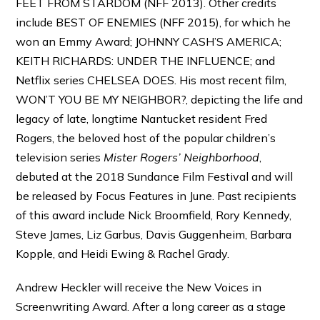
FEET FROM STARDOM (NFF 2013). Other credits
include BEST OF ENEMIES (NFF 2015), for which he
won an Emmy Award; JOHNNY CASH’S AMERICA;
KEITH RICHARDS: UNDER THE INFLUENCE; and
Netflix series CHELSEA DOES. His most recent film,
WON’T YOU BE MY NEIGHBOR?, depicting the life and
legacy of late, longtime Nantucket resident Fred
Rogers, the beloved host of the popular children’s
television series
Mister Rogers’ Neighborhood
,
debuted at the 2018 Sundance Film Festival and will
be released by Focus Features in June. Past recipients
of this award include Nick Broomfield, Rory Kennedy,
Steve James, Liz Garbus, Davis Guggenheim, Barbara
Kopple, and Heidi Ewing & Rachel Grady.
Andrew Heckler will receive the New Voices in
Screenwriting Award. After a long career as a stage