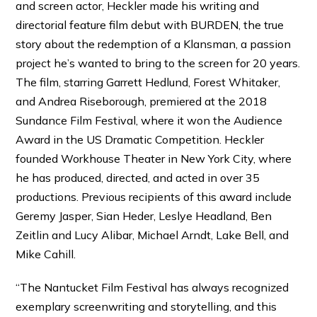
and screen actor, Heckler made his writing and
directorial feature film debut with BURDEN, the true
story about the redemption of a Klansman, a passion
project he’s wanted to bring to the screen for 20 years.
The film, starring Garrett Hedlund, Forest Whitaker,
and Andrea Riseborough, premiered at the 2018
Sundance Film Festival, where it won the Audience
Award in the US Dramatic Competition. Heckler
founded Workhouse Theater in New York City, where
he has produced, directed, and acted in over 35
productions. Previous recipients of this award include
Geremy Jasper, Sian Heder, Leslye Headland, Ben
Zeitlin and Lucy Alibar, Michael Arndt, Lake Bell, and
Mike Cahill.
“The Nantucket Film Festival has always recognized
exemplary screenwriting and storytelling, and this