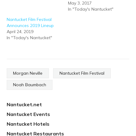
May 3, 2017
In "Today's Nantucket"
Nantucket Film Festival
Announces 2019 Lineup
April 24, 2019
In "Today's Nantucket"
Morgan Neville
Nantucket Film Festival
Noah Baumbach
Nantucket.net
Nantucket Events
Nantucket Hotels
Nantucket Restaurants