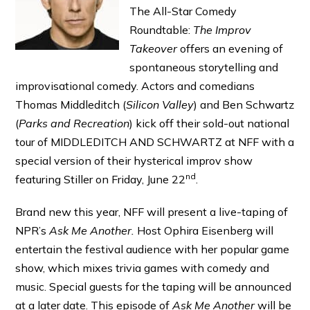
The All-Star Comedy
Roundtable:
The Improv
Takeover
offers an evening of
spontaneous storytelling and
improvisational comedy. Actors and comedians
Thomas Middleditch (
Silicon Valley
) and Ben Schwartz
(
Par
ks and Recreation
) kick off their sold-out national
tour of MIDDLEDITCH AND SCHWARTZ at NFF with a
special version of their hysterical improv show
nd
featuring Stiller on Friday, June 22
.
Brand new this year, NFF will present a live-taping of
NPR’s
Ask Me Another.
Host Ophira Eisenberg will
entertain the festival audience with her popular game
show, which mixes trivia games with comedy and
music. Special guests for the taping will be announced
at a later date. This episode of
Ask Me Another
will be