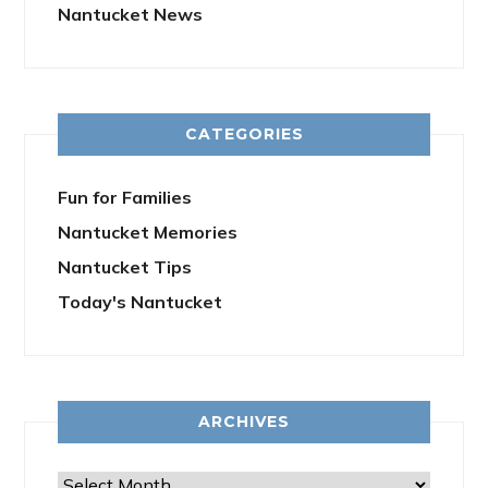
Nantucket News
CATEGORIES
Fun for Families
Nantucket Memories
Nantucket Tips
Today's Nantucket
ARCHIVES
Archives