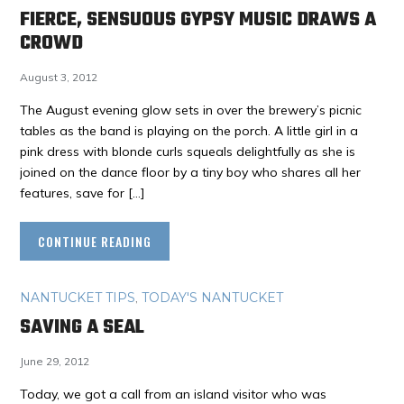
FIERCE, SENSUOUS GYPSY MUSIC DRAWS A
CROWD
August 3, 2012
The August evening glow sets in over the brewery’s picnic
tables as the band is playing on the porch. A little girl in a
pink dress with blonde curls squeals delightfully as she is
joined on the dance floor by a tiny boy who shares all her
features, save for […]
CONTINUE READING
NANTUCKET TIPS
,
TODAY'S NANTUCKET
SAVING A SEAL
June 29, 2012
Today, we got a call from an island visitor who was